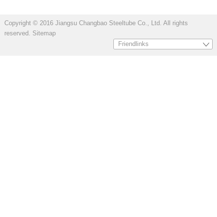
Copyright © 2016 Jiangsu Changbao Steeltube Co., Ltd. All rights
reserved.
Sitemap
Friendlinks