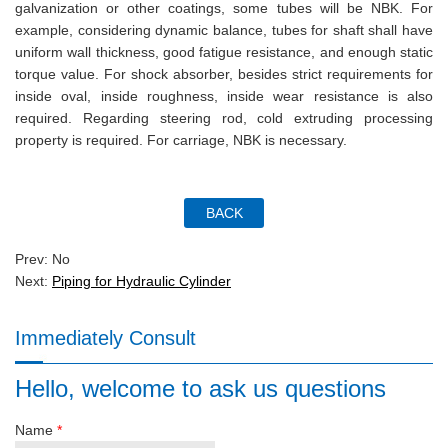
galvanization or other coatings, some tubes will be NBK. For
example, considering dynamic balance, tubes for shaft shall have
uniform wall thickness, good fatigue resistance, and enough static
torque value. For shock absorber, besides strict requirements for
inside oval, inside roughness, inside wear resistance is also
required. Regarding steering rod, cold extruding processing
property is required. For carriage, NBK is necessary.
Prev: No
Next:
Piping for Hydraulic Cylinder
Immediately Consult
Hello, welcome to ask us questions
Name
*