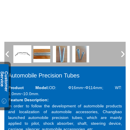
Automobile Precision Tubes
Product Model:
OD: Φ16mm~Φ114mm; WT:
1.0mm~10.0mm.
Feature Description:
In order to follow the development of automobile products
and localization of automobile accessories, Changbao
launched automobile precision tubes, which are mainly
applied to pilot, shock absorber, shaft, steering device,
carriage, silencer, automobile accessories, etc.