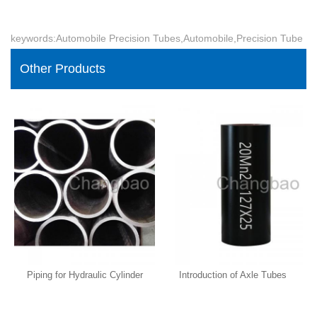
keywords:Automobile Precision Tubes,Automobile,Precision Tube
Other Products
Piping for Hydraulic Cylinder
Introduction of Axle Tubes