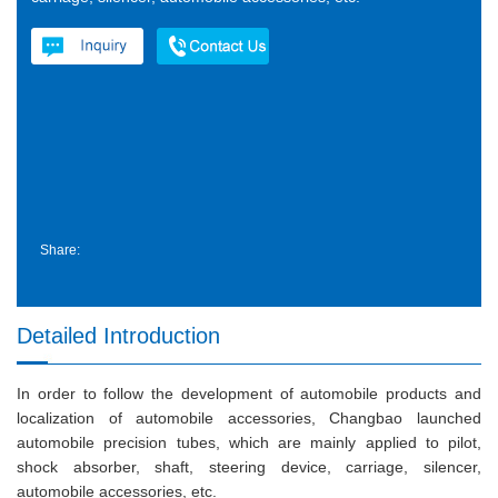
Share:
Detailed Introduction
In order to follow the development of automobile products and
localization of automobile accessories, Changbao launched
automobile precision tubes, which are mainly applied to pilot,
shock absorber, shaft, steering device, carriage, silencer,
automobile accessories, etc.