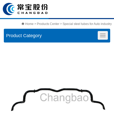
Home
>
Products Center
>
Special steel tubes for Auto industry
Product Category