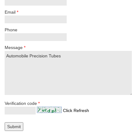
Email
*
Phone
Message
*
Verification code
*
Click Refresh