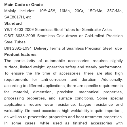
Main Code or Grade
Mainly includes: 10#~45#, 16Mn, 20Cr, 15CrMo, 35CrMo,
SAE8617H, etc.
Standard
YB/T 4203-2009 Seamless Steel Tubes for Semitrailer Axles
GB/T 3638-2008 Seamless Cold-drawn or Cold-rolled Precision
Steel Tubes
DIN 2391-1994 Delivery Terms of Seamless Precision Steel Tube
Product features
The particularity of automobile accessories requires slightly
surface, limited weight, operation safety and steady performance.
To ensure the life time of accessories, there are also high
requirements for anti-corrosion and duration. Additionally,
according to different applications, there are specific requirements
for material, dimension, precision, mechanical properties,
processing properties, and surface conditions. Some special
applications require wear resistance, fatigue resistance and
weldability. On most occasions, high weldability is quite important,
as well as re-processing properties and heat treatment properties.
In some cases, while used as finished accessories with