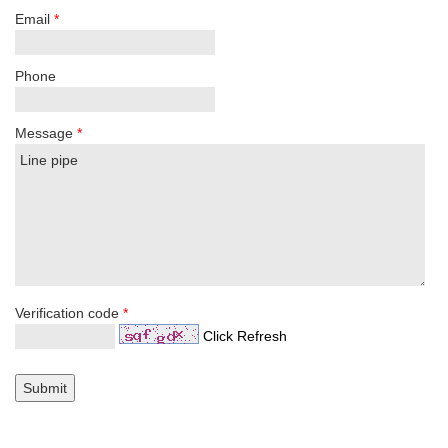
Email
*
Phone
Message
*
Verification code
*
Click Refresh