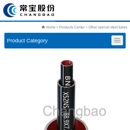
Home
>
Products Center
>
Other special steel tubes
Product Category