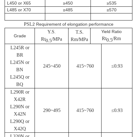
L450 or X65
≥450
≥535
L485 or X70
≥485
≥570
PSL
2 Requirement of elongation performance
Y.S
Yield Ratio
.
T.S.
Grade
Rt
/Rm
Rt
/MPa
Rm/MPa
0.5
0.5
L245R or
BR
L245N or
245~450
415~760
≤
0.93
BN
L245Q or
BQ
L290R or
X42R
L290N or
290~495
415~760
≤
0.93
X42N
L290Q or
X42Q
L320N or