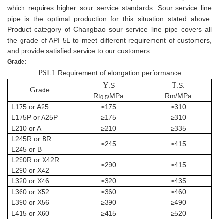
which requires higher sour service standards. Sour service line
pipe is the optimal production for this situation stated above.
Product category of Changbao sour service line pipe covers all
the grade of API 5L to meet different requirement of customers,
and provide satisfied service to our customers.
Grade:
PSL1
Requirement of elongation performance
Y
T
.S
.S.
G
rade
Rt
/MPa
Rm/MPa
0.5
L175 or A25
≥175
≥310
L175P or A25P
≥175
≥310
L210 or A
≥210
≥335
L245R or BR
≥245
≥415
L245 or B
L290R or X42R
≥290
≥415
L290 or X42
L320 or X46
≥320
≥435
L360 or X52
≥360
≥460
L390 or X56
≥390
≥490
L415
or
X60
≥415
≥520