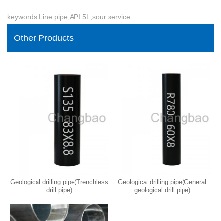
keywords:Line pipe,API 5L,sour service
Other Products
Geological drilling pipe(Trenchless
Geological drilling pipe(General
drill pipe)
geological drill pipe)