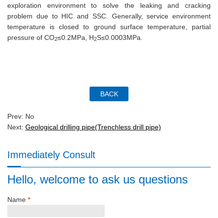
exploration environment to solve the leaking and cracking
problem due to HIC and SSC. Generally, service environment
temperature is closed to ground surface temperature, partial
pressure of CO
≤0.2MPa, H
S≤0.0003MPa.
2
2
Prev: No
Next:
Geological drilling pipe(Trenchless drill pipe)
Immediately Consult
Hello, welcome to ask us questions
Name
*