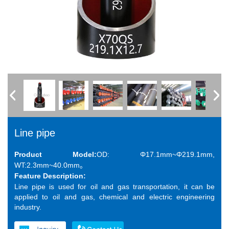
Line pipe
Product Model:
OD: Φ17.1mm~Φ219.1mm,
WT:2.3mm~40.0mm。
Feature Description:
Line pipe is used for oil and gas transportation, it can be
applied to oil and gas, chemical and electric engineering
industry.