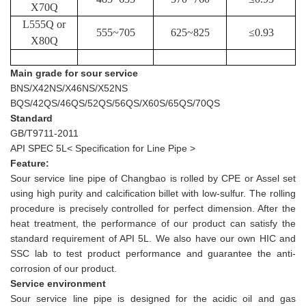
X70Q
L555Q or
555
~705
625
~825
≤
0.93
X80Q
Main grade for sour service
BNS/X42NS/X46NS/X52NS
BQS/42QS/46QS/52QS/56QS/X60S/65QS/70QS
Standard
GB/T9711-2011
API SPEC 5L< Specification for Line Pipe >
Feature:
Sour service line pipe of Changbao is rolled by CPE or Assel set
using high purity and calcification billet with low-sulfur. The rolling
procedure is precisely controlled for perfect dimension. After the
heat treatment, the performance of our product can satisfy the
standard requirement of API 5L. We also have our own HIC and
SSC lab to test product performance and guarantee the anti-
corrosion of our product.
Service environment
Sour service line pipe is designed for the acidic oil and gas