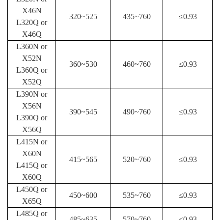
X46N
320
~525
435
~760
≤
0.93
L320Q
or
X46Q
L360N
or
X52N
360
~530
460
~760
≤
0.93
L360Q
or
X52Q
L390N
or
X56N
390
~545
490
~760
≤
0.93
L390Q
or
X56Q
L415N
or
X60N
415
~565
520
~760
≤
0.93
L415Q
or
X60Q
L450Q or
450
~600
535
~760
≤
0.93
X65Q
L485Q or
485
~635
570
~760
≤
0.93