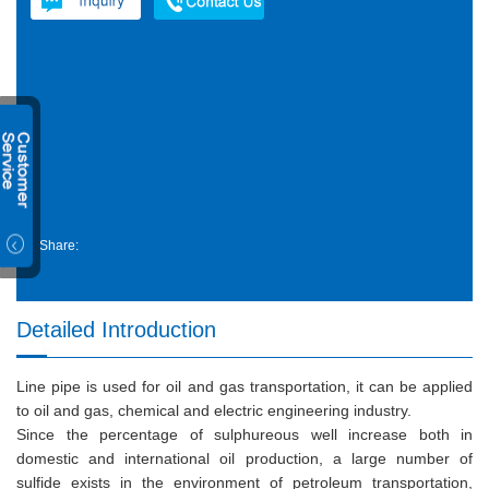
Share:
Detailed Introduction
Line pipe is used for oil and gas transportation, it can be applied
to oil and gas, chemical and electric engineering industry.
Since the percentage of sulphureous well increase both in
domestic and international oil production, a large number of
sulfide exists in the environment of petroleum transportation,