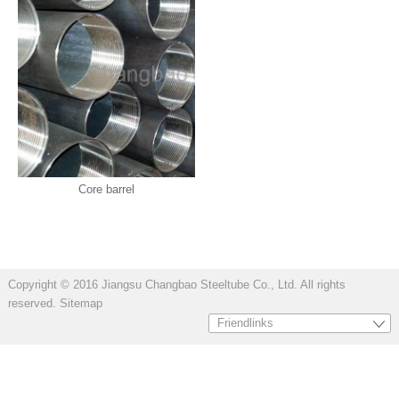
Core barrel
Copyright © 2016 Jiangsu Changbao Steeltube Co., Ltd. All rights
reserved.
Sitemap
Friendlinks