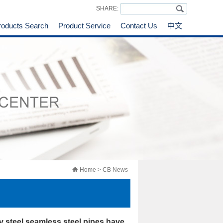
SHARE:
roducts Search
Product Service
Contact Us
中文
Home
> CB News
y steel seamless steel pipes have