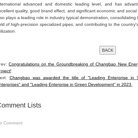
nternational advanced and domestic leading level, and has advanta
xcellent quality, good brand effect, and significant economic and social b
lso plays a leading role in industry typical demonstration, consolidatin
ield of high-precision specialized pipes, and contributing to the country
ilization.
rev:
Congratulations on the Groundbreaking of Changbao New Energ
roject!
ext:
Changbao was awarded the title of "Leading Enterprise in So
nterprises" and "Leading Enterprise in Green Development" in 2023.
omment Lists
o Comment