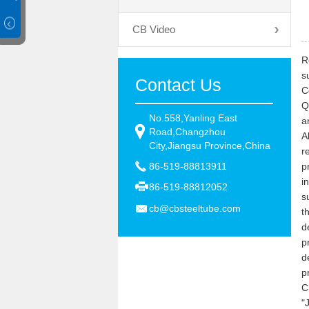
CB Video
R
s
Contact Us
C
Q
No.558,Yanling East
a
Road,Changzhou
A
City,Jiangsu Province,China
r
86-519-88813911
p
i
86-519-88812052
s
cb@cbsteeltube.com
t
d
p
d
p
C
"