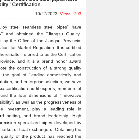
lity" Certification.
10/27/2023
Views: 793
alloy steel seamless steel pipes" have
y" and obtained the "Jiangsu Quality"
sed by the Office of the Jiangsu Provincial
on for Market Regulation. It is certified
hereinafter referred to as the Certification
rovince, and it is a brand honor award
e the construction of a strong quality
 the goal of "leading domestically and
ndation, and enterprise selection, we have
ia certification audit experts, members of
round the four dimensions of "innovative
ibility", as well as the progressiveness of
ase investment, play a leading role in
d setting, and brand leadership. High
precision specialized pipes developed by
 market of heat exchangers. Obtaining the
al quality of the product has reached the