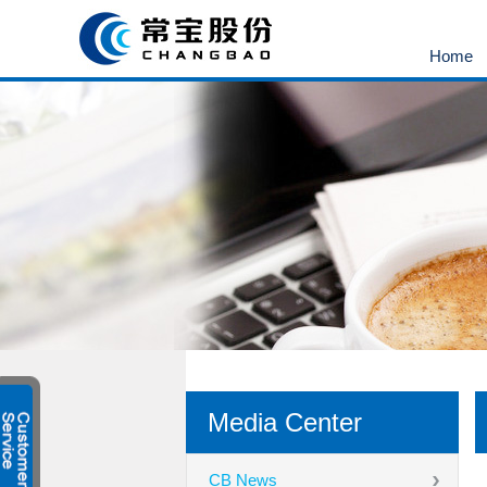
Home
Media Center
CB News