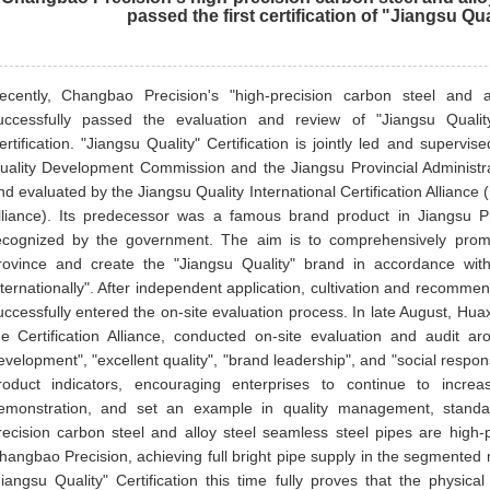
passed the first certification of "Jiangsu Qua
ecently, Changbao Precision's "high-precision carbon steel and 
uccessfully passed the evaluation and review of "Jiangsu Qualit
ertification. "Jiangsu Quality" Certification is jointly led and supervi
uality Development Commission and the Jiangsu Provincial Administrati
nd evaluated by the Jiangsu Quality International Certification Alliance (
lliance). Its predecessor was a famous brand product in Jiangsu P
ecognized by the government. The aim is to comprehensively promot
rovince and create the "Jiangsu Quality" brand in accordance with
nternationally". After independent application, cultivation and recomme
uccessfully entered the on-site evaluation process. In late August, Huax
he Certification Alliance, conducted on-site evaluation and audit a
evelopment", "excellent quality", "brand leadership", and "social respons
roduct indicators, encouraging enterprises to continue to incre
emonstration, and set an example in quality management, standar
recision carbon steel and alloy steel seamless steel pipes are high-
hangbao Precision, achieving full bright pipe supply in the segmented
Jiangsu Quality" Certification this time fully proves that the physic