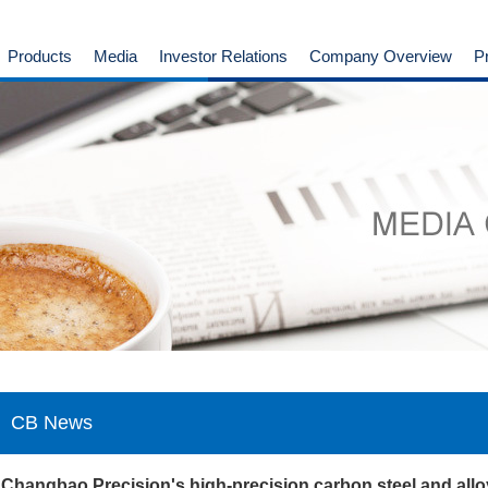
Products
Media
Investor Relations
Company Overview
P
CB News
Changbao Precision's high-precision carbon steel and allo