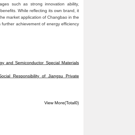
ges such as strong innovation ability,
enefits. While reflecting its own brand, it
g the market application of Changbao in the
's further achievement of energy efficiency
y and Semiconductor Special Materials
cial Responsibility of Jiangsu Private
View More(Total0)