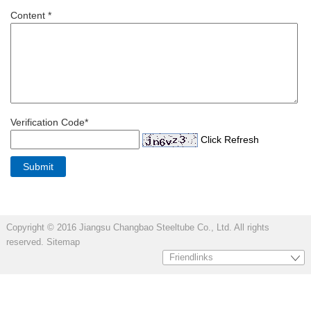
Content *
Verification Code*
Click Refresh
Copyright © 2016 Jiangsu Changbao Steeltube Co., Ltd. All rights
reserved.
Sitemap
Friendlinks