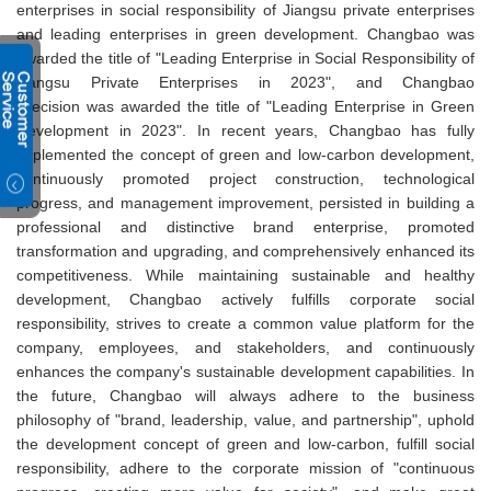
enterprises in social responsibility of Jiangsu private enterprises
and leading enterprises in green development. Changbao was
awarded the title of "Leading Enterprise in Social Responsibility of
Jiangsu Private Enterprises in 2023", and Changbao
Precision was awarded the title of "Leading Enterprise in Green
Development in 2023". In recent years, Changbao has fully
implemented the concept of green and low-carbon development,
continuously promoted project construction, technological
progress, and management improvement, persisted in building a
professional and distinctive brand enterprise, promoted
transformation and upgrading, and comprehensively enhanced its
competitiveness. While maintaining sustainable and healthy
development, Changbao actively fulfills corporate social
responsibility, strives to create a common value platform for the
company, employees, and stakeholders, and continuously
enhances the company's sustainable development capabilities. In
the future, Changbao will always adhere to the business
philosophy of "brand, leadership, value, and partnership", uphold
the development concept of green and low-carbon, fulfill social
responsibility, adhere to the corporate mission of "continuous