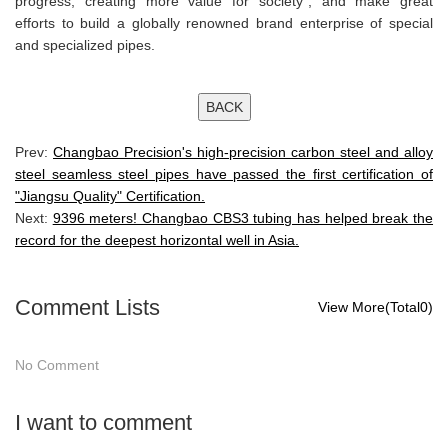
progress, creating more value for society", and make great
efforts to build a globally renowned brand enterprise of special
and specialized pipes.
Prev:
Changbao Precision's high-precision carbon steel and alloy
steel seamless steel pipes have passed the first certification of
"Jiangsu Quality" Certification.
Next:
9396 meters! Changbao CBS3 tubing has helped break the
record for the deepest horizontal well in Asia.
Comment Lists
View More(Total0)
No Comment
I want to comment