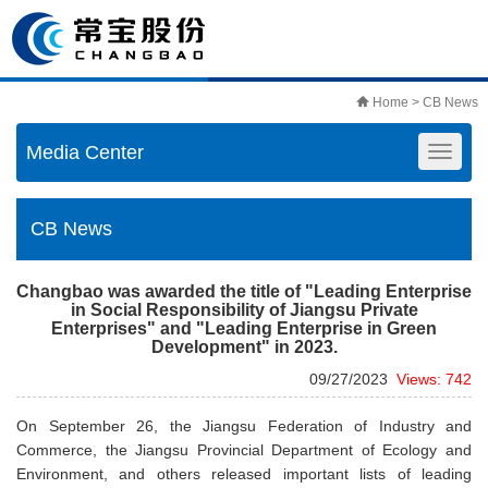
Home
> CB News
Media Center
CB News
Changbao was awarded the title of "Leading Enterprise
in Social Responsibility of Jiangsu Private
Enterprises" and "Leading Enterprise in Green
Development" in 2023.
09/27/2023
Views: 742
On September 26, the Jiangsu Federation of Industry and
Commerce, the Jiangsu Provincial Department of Ecology and
Environment, and others released important lists of leading