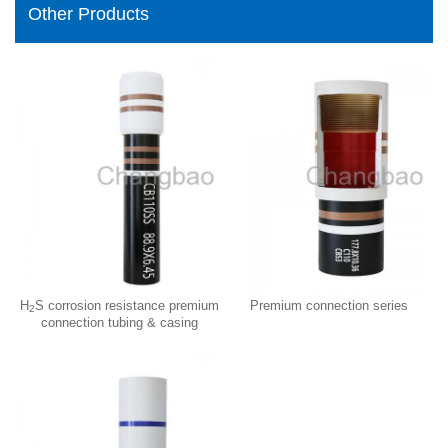
Other Products
H
S corrosion resistance premium
Premium connection series
2
connection tubing & casing