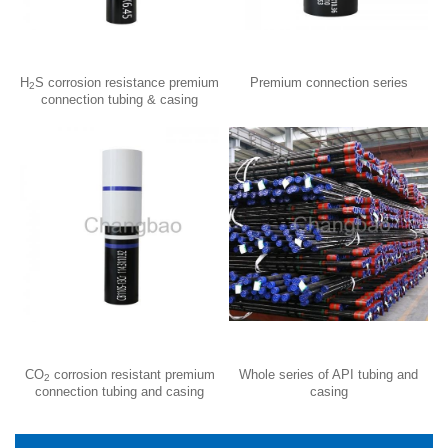
H
S corrosion resistance premium
Premium connection series
2
connection tubing & casing
CO
corrosion resistant premium
Whole series of API tubing and
2
connection tubing and casing
casing