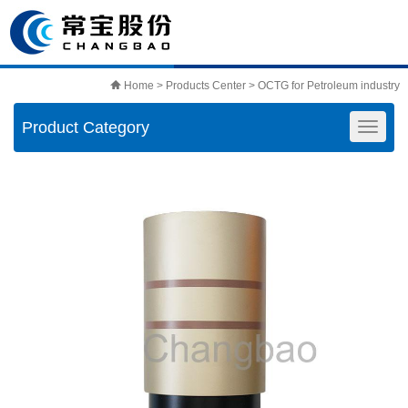
Home
>
Products Center
>
OCTG for Petroleum industry
Product Category