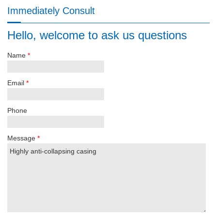
Immediately Consult
Hello, welcome to ask us questions
Name
*
Email
*
Phone
Message
*