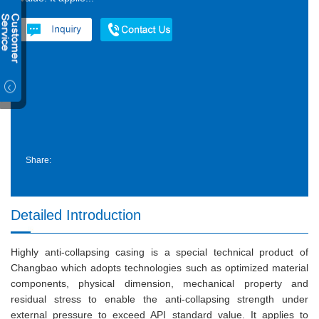
Share:
Detailed Introduction
Highly anti-collapsing casing is a special technical product of
Changbao which adopts technologies such as optimized material
components, physical dimension, mechanical property and
residual stress to enable the anti-collapsing strength under
external pressure to exceed API standard value. It applies to