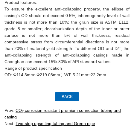
Product features:
To ensure the excellent anti-collapsing property, the ellipse of
casing’s OD should not exceed 0.5%; inhomogeneity level of wall
thickness is not more than 10%; the grain size is ASTM E112,
grade 8 or smaller; decarburization depth of the inner or outer
surface is not more than 5% of wall thickness; residual
compressive stress from circumferential directions is not more
than 20% of material yield strength. To different OD and D/T, the
anti-collapsing strength of anti-collapsing casings made in
Changbao can exceed 15%-80% of API standard values.
Range of product specification
OD: Φ114.3mm~Φ219.08mm；WT: 5.21mm~22.2mm.
Prev:
CO
corrosion resistant premium connection tubing and
2
casing
Next:
Two-step upsetting tubing and Green pipe