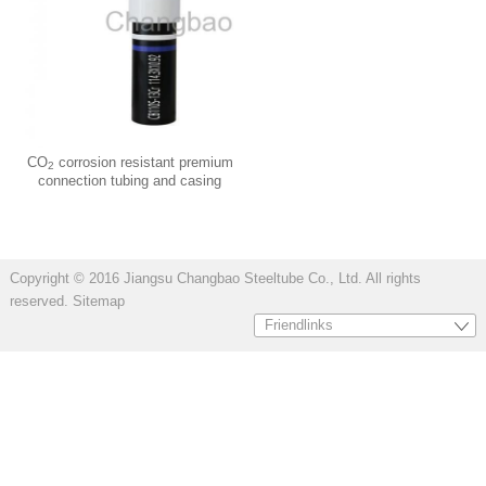
CO
corrosion resistant premium
2
connection tubing and casing
Copyright © 2016 Jiangsu Changbao Steeltube Co., Ltd. All rights
reserved.
Sitemap
Friendlinks