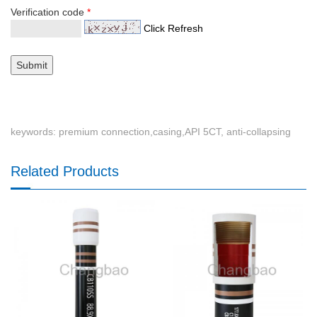
Verification code
*
Click Refresh
keywords: premium connection,casing,API 5CT, anti-collapsing
Related Products