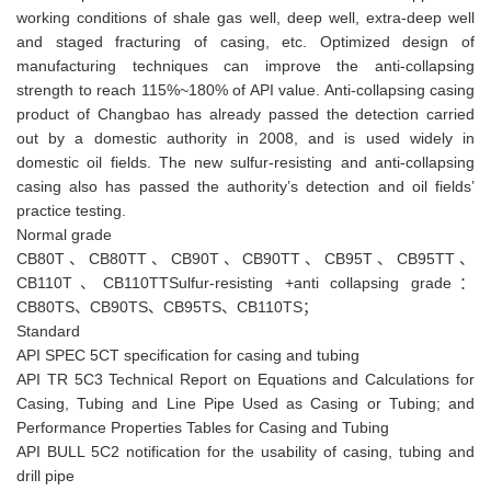
working conditions of shale gas well, deep well, extra-deep well
and staged fracturing of casing, etc. Optimized design of
manufacturing techniques can improve the anti-collapsing
strength to reach 115%~180% of API value. Anti-collapsing casing
product of Changbao has already passed the detection carried
out by a domestic authority in 2008, and is used widely in
domestic oil fields. The new sulfur-resisting and anti-collapsing
casing also has passed the authority’s detection and oil fields’
practice testing.
Normal grade
CB80T、CB80TT、CB90T、CB90TT、CB95T、CB95TT、
CB110T、CB110TTSulfur-resisting +anti collapsing grade：
CB80TS、CB90TS、CB95TS、CB110TS；
Standard
API SPEC 5CT specification for casing and tubing
API TR 5C3 Technical Report on Equations and Calculations for
Casing, Tubing and Line Pipe Used as Casing or Tubing; and
Performance Properties Tables for Casing and Tubing
API BULL 5C2 notification for the usability of casing, tubing and
drill pipe