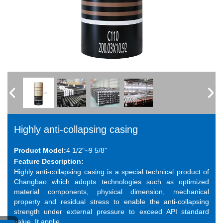
Highly anti-collapsing casing
Product Model:
4 1/2"~9 5/8"
Feature Description:
Highly anti-collapsing casing is a special technical product of
Changbao which adopts technologies such as optimized
material components, physical dimension, mechanical
property and residual stress to enable the anti-collapsing
strength under external pressure to exceed API standard
value. It applie...